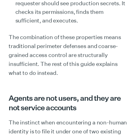
requester should see production secrets. It
checks its permissions, finds them
sufficient, and executes.
The combination of these properties means
traditional perimeter defenses and coarse-
grained access control are structurally
insufficient. The rest of this guide explains
what to do instead.
Agents are not users, and they are
not service accounts
The instinct when encountering a non-human
identity is to file it under one of two existing