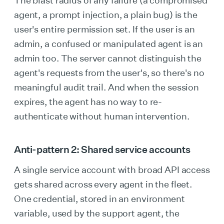
The blast radius of any failure (a compromised
agent, a prompt injection, a plain bug) is the
user's entire permission set. If the user is an
admin, a confused or manipulated agent is an
admin too. The server cannot distinguish the
agent's requests from the user's, so there's no
meaningful audit trail. And when the session
expires, the agent has no way to re-
authenticate without human intervention.
Anti-pattern 2: Shared service accounts
A single service account with broad API access
gets shared across every agent in the fleet.
One credential, stored in an environment
variable, used by the support agent, the