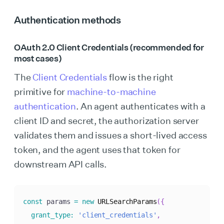
Authentication methods
OAuth 2.0 Client Credentials (recommended for
most cases)
The
Client Credentials
flow is the right
primitive for
machine-to-machine
authentication
. An agent authenticates with a
client ID and secret, the authorization server
validates them and issues a short-lived access
token, and the agent uses that token for
downstream API calls.
const
 params 
=
new
URLSearchParams
(
{
grant_type
:
'client_credentials'
,