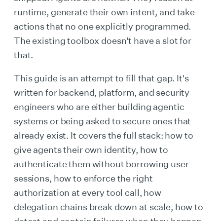
runtime, generate their own intent, and take
actions that no one explicitly programmed.
The existing toolbox doesn't have a slot for
that.
This guide is an attempt to fill that gap. It's
written for backend, platform, and security
engineers who are either building agentic
systems or being asked to secure ones that
already exist. It covers the full stack: how to
give agents their own identity, how to
authenticate them without borrowing user
sessions, how to enforce the right
authorization at every tool call, how
delegation chains break down at scale, how to