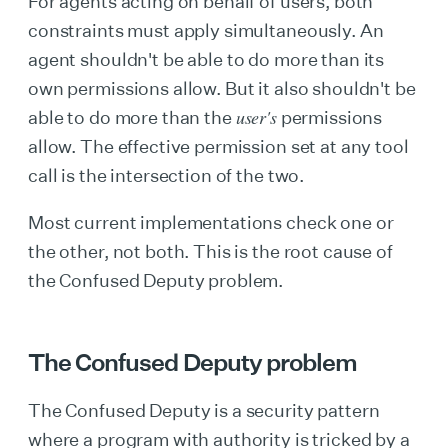
For agents acting on behalf of users, both
constraints must apply simultaneously. An
agent shouldn't be able to do more than its
own permissions allow. But it also shouldn't be
user's
able to do more than the
permissions
allow. The effective permission set at any tool
call is the intersection of the two.
Most current implementations check one or
the other, not both. This is the root cause of
the Confused Deputy problem.
The Confused Deputy problem
The Confused Deputy is a security pattern
where a program with authority is tricked by a