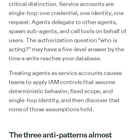
critical distinction. Service accounts are
single-hop: one credential, one identity, one
request. Agents delegate to other agents,
spawn sub-agents, and call tools on behalf of
users. The authorization question "who is
acting?" may have a five-level answer by the
time a write reaches your database.
Treating agents as service accounts causes
teams to apply IAM controls that assume
deterministic behavior, fixed scope, and
single-hop identity, and then discover that
none of those assumptions hold.
The three anti-patterns almost