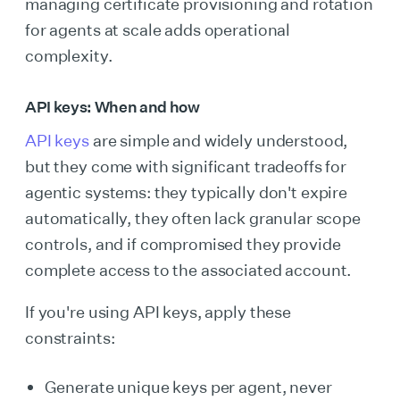
managing certificate provisioning and rotation
for agents at scale adds operational
complexity.
API keys: When and how
API keys
are simple and widely understood,
but they come with significant tradeoffs for
agentic systems: they typically don't expire
automatically, they often lack granular scope
controls, and if compromised they provide
complete access to the associated account.
If you're using API keys, apply these
constraints:
Generate unique keys per agent, never