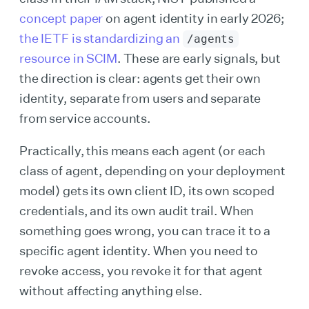
concept paper
on agent identity in early 2026;
the IETF is standardizing an
/agents
resource in SCIM
. These are early signals, but
the direction is clear: agents get their own
identity, separate from users and separate
from service accounts.
Practically, this means each agent (or each
class of agent, depending on your deployment
model) gets its own client ID, its own scoped
credentials, and its own audit trail. When
something goes wrong, you can trace it to a
specific agent identity. When you need to
revoke access, you revoke it for that agent
without affecting anything else.