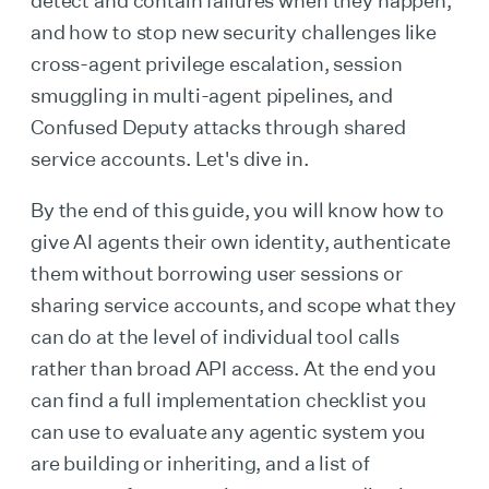
detect and contain failures when they happen,
and how to stop new security challenges like
cross-agent privilege escalation, session
smuggling in multi-agent pipelines, and
Confused Deputy attacks through shared
service accounts. Let's dive in.
By the end of this guide, you will know how to
give AI agents their own identity, authenticate
them without borrowing user sessions or
sharing service accounts, and scope what they
can do at the level of individual tool calls
rather than broad API access. At the end you
can find a full implementation checklist you
can use to evaluate any agentic system you
are building or inheriting, and a list of