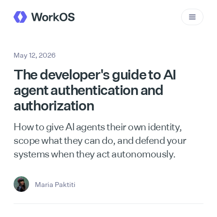
May 12, 2026
The developer's guide to AI
agent authentication and
authorization
How to give AI agents their own identity,
scope what they can do, and defend your
systems when they act autonomously.
Maria Paktiti