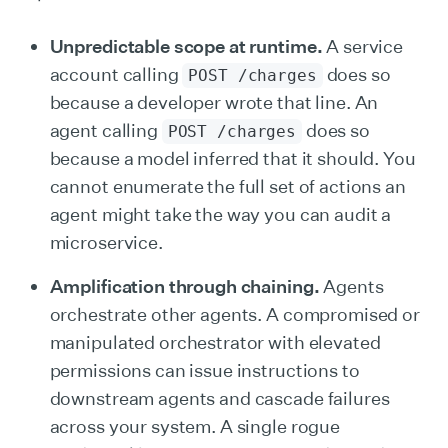
Unpredictable scope at runtime.
A service
account calling
does so
POST /charges
because a developer wrote that line. An
agent calling
does so
POST /charges
because a model inferred that it should. You
cannot enumerate the full set of actions an
agent might take the way you can audit a
microservice.
Amplification through chaining.
Agents
orchestrate other agents. A compromised or
manipulated orchestrator with elevated
permissions can issue instructions to
downstream agents and cascade failures
across your system. A single rogue