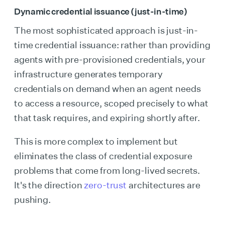
Dynamic credential issuance (just-in-time)
The most sophisticated approach is just-in-
time credential issuance: rather than providing
agents with pre-provisioned credentials, your
infrastructure generates temporary
credentials on demand when an agent needs
to access a resource, scoped precisely to what
that task requires, and expiring shortly after.
This is more complex to implement but
eliminates the class of credential exposure
problems that come from long-lived secrets.
It's the direction
zero-trust
architectures are
pushing.