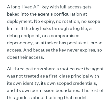
A long-lived API key with full access gets
baked into the agent's configuration at
deployment. No expiry, no rotation, no scope
limits. If the key leaks through a log file, a
debug endpoint, or a compromised
dependency, an attacker has persistent, broad
access. And because the key never expires, so
does their access.
All three patterns share a root cause: the agent
was not treated as a first-class principal with
its own identity, its own scoped credentials,
and its own permission boundaries. The rest of
this guide is about building that model.