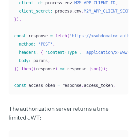
client_id
:
 process
.
env
.
M2M_APP_CLIENT_ID
,
client_secret
:
 process
.
env
.
M2M_APP_CLIENT_SECRET
,
}
)
;
const
 response 
=
fetch
(
'https://<subdomain>.authkit
method
:
'POST'
,
headers
:
{
'Content-Type'
:
'application/x-www-for
body
:
 params
,
}
)
.
then
(
(
response
)
=>
 response
.
json
(
)
)
;
const
 accessToken 
=
 response
.
access_token
;
The authorization server returns a time-
limited JWT: