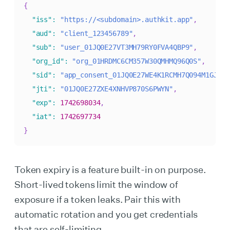
{
"iss"
:
"https://<subdomain>.authkit.app"
,
"aud"
:
"client_123456789"
,
"sub"
:
"user_01JQ0E27VT3MH79RY0FVA4QBP9"
,
"org_id"
:
"org_01HRDMC6CM357W30QMHMQ96Q0S"
,
"sid"
:
"app_consent_01JQ0E27WE4K1RCMH7Q094M1GJ"
,
"jti"
:
"01JQ0E27ZXE4XNHVP870S6PWYN"
,
"exp"
:
1742698034
,
"iat"
:
1742697734
}
Token expiry is a feature built-in on purpose.
Short-lived tokens limit the window of
exposure if a token leaks. Pair this with
automatic rotation and you get credentials
that are self-limiting.