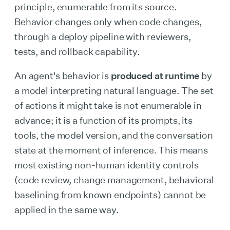
principle, enumerable from its source.
Behavior changes only when code changes,
through a deploy pipeline with reviewers,
tests, and rollback capability.
An agent's behavior is
produced at runtime
by
a model interpreting natural language. The set
of actions it might take is not enumerable in
advance; it is a function of its prompts, its
tools, the model version, and the conversation
state at the moment of inference. This means
most existing non-human identity controls
(code review, change management, behavioral
baselining from known endpoints) cannot be
applied in the same way.