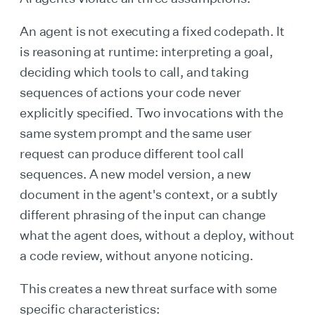
An agent is not executing a fixed codepath. It
is reasoning at runtime: interpreting a goal,
deciding which tools to call, and taking
sequences of actions your code never
explicitly specified. Two invocations with the
same system prompt and the same user
request can produce different tool call
sequences. A new model version, a new
document in the agent's context, or a subtly
different phrasing of the input can change
what the agent does, without a deploy, without
a code review, without anyone noticing.
This creates a new threat surface with some
specific characteristics: