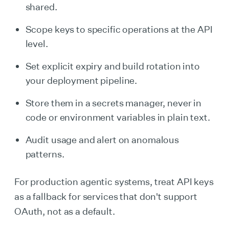
shared.
Scope keys to specific operations at the API
level.
Set explicit expiry and build rotation into
your deployment pipeline.
Store them in a secrets manager, never in
code or environment variables in plain text.
Audit usage and alert on anomalous
patterns.
For production agentic systems, treat API keys
as a fallback for services that don't support
OAuth, not as a default.