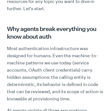
resources for any topic you want to dive in
further. Let's start.
Why agents break everything you
know about auth
Most authentication infrastructure was
designed for humans. Even the machine-to-
machine patterns we use today (service
accounts, OAuth client credentials) carry
hidden assumptions: the calling entity is
deterministic, its behavior is defined in code
that can be reviewed, and its scope of action is
knowable at provisioning time.
AI agents violate all three assumptions.