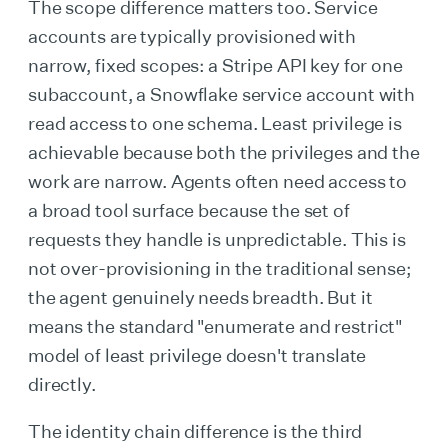
The scope difference matters too. Service
accounts are typically provisioned with
narrow, fixed scopes: a Stripe API key for one
subaccount, a Snowflake service account with
read access to one schema. Least privilege is
achievable because both the privileges and the
work are narrow. Agents often need access to
a broad tool surface because the set of
requests they handle is unpredictable. This is
not over-provisioning in the traditional sense;
the agent genuinely needs breadth. But it
means the standard "enumerate and restrict"
model of least privilege doesn't translate
directly.
The identity chain difference is the third