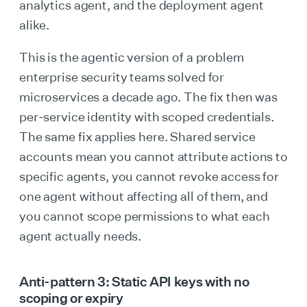
analytics agent, and the deployment agent
alike.
This is the agentic version of a problem
enterprise security teams solved for
microservices a decade ago. The fix then was
per-service identity with scoped credentials.
The same fix applies here. Shared service
accounts mean you cannot attribute actions to
specific agents, you cannot revoke access for
one agent without affecting all of them, and
you cannot scope permissions to what each
agent actually needs.
Anti-pattern 3: Static API keys with no
scoping or expiry