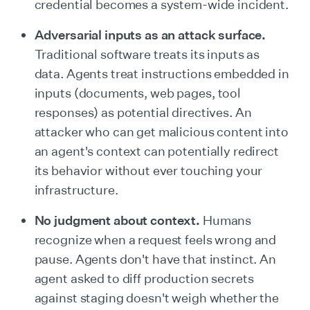
credential becomes a system-wide incident.
Adversarial inputs as an attack surface.
Traditional software treats its inputs as
data. Agents treat instructions embedded in
inputs (documents, web pages, tool
responses) as potential directives. An
attacker who can get malicious content into
an agent's context can potentially redirect
its behavior without ever touching your
infrastructure.
No judgment about context.
Humans
recognize when a request feels wrong and
pause. Agents don't have that instinct. An
agent asked to diff production secrets
against staging doesn't weigh whether the