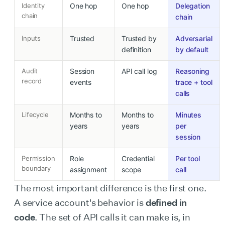
Identity
One hop
One hop
Delegation
chain
chain
Inputs
Trusted
Trusted by
Adversarial
definition
by default
Audit
Session
API call log
Reasoning
record
events
trace + tool
calls
Lifecycle
Months to
Months to
Minutes
years
years
per
session
Permission
Role
Credential
Per tool
boundary
assignment
scope
call
The most important difference is the first one.
A service account's behavior is
defined in
code
. The set of API calls it can make is, in