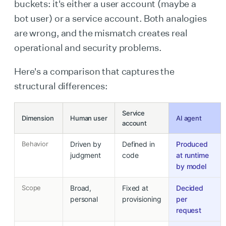
buckets: it's either a user account (maybe a
bot user) or a service account. Both analogies
are wrong, and the mismatch creates real
operational and security problems.
Here's a comparison that captures the
structural differences:
Service
Dimension
Human user
AI agent
account
Behavior
Driven by
Defined in
Produced
judgment
code
at runtime
by model
Scope
Broad,
Fixed at
Decided
personal
provisioning
per
request