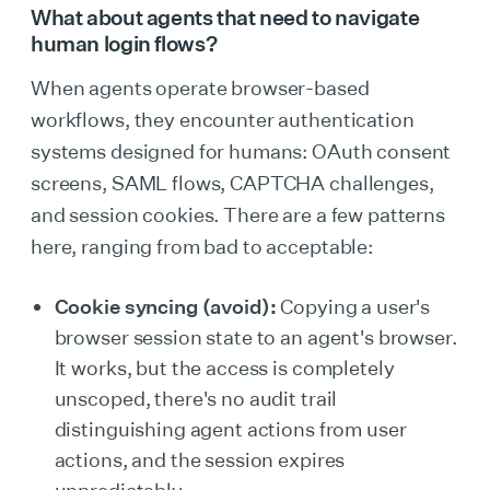
What about agents that need to navigate
human login flows?
When agents operate browser-based
workflows, they encounter authentication
systems designed for humans: OAuth consent
screens, SAML flows, CAPTCHA challenges,
and session cookies. There are a few patterns
here, ranging from bad to acceptable:
Cookie syncing (avoid):
Copying a user's
browser session state to an agent's browser.
It works, but the access is completely
unscoped, there's no audit trail
distinguishing agent actions from user
actions, and the session expires