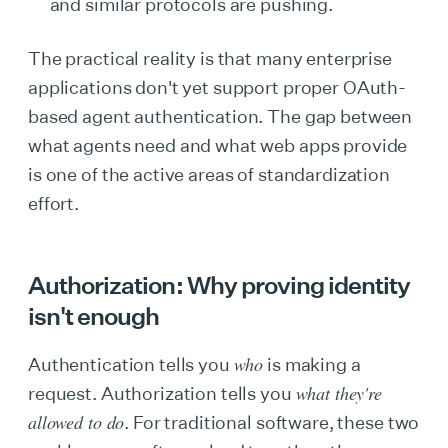
and similar protocols are pushing.
The practical reality is that many enterprise
applications don't yet support proper OAuth-
based agent authentication. The gap between
what agents need and what web apps provide
is one of the active areas of standardization
effort.
Authorization: Why proving identity
isn't enough
who
Authentication tells you
is making a
what they're
request. Authorization tells you
allowed to do
. For traditional software, these two