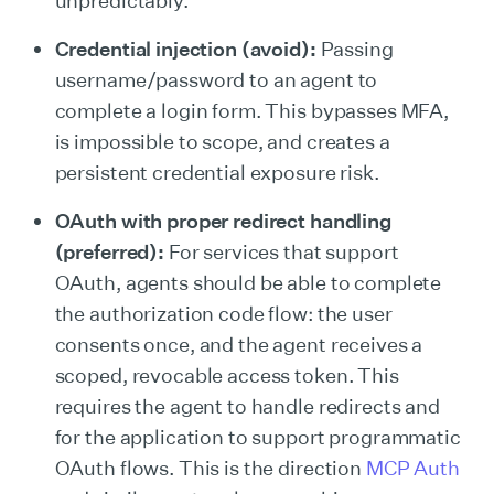
unpredictably.
Credential injection (avoid):
Passing
username/password to an agent to
complete a login form. This bypasses MFA,
is impossible to scope, and creates a
persistent credential exposure risk.
OAuth with proper redirect handling
(preferred):
For services that support
OAuth, agents should be able to complete
the authorization code flow: the user
consents once, and the agent receives a
scoped, revocable access token. This
requires the agent to handle redirects and
for the application to support programmatic
OAuth flows. This is the direction
MCP Auth