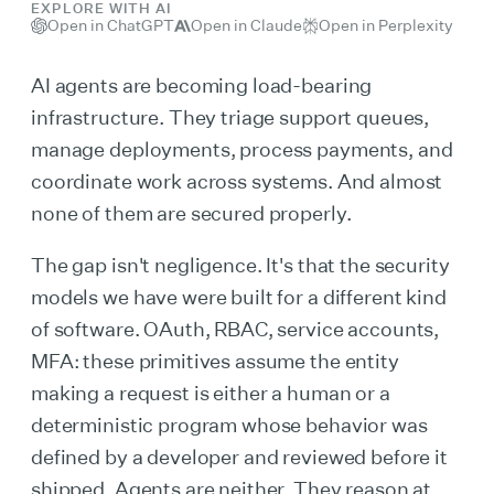
EXPLORE WITH AI
Open in ChatGPT
Open in Claude
Open in Perplexity
AI agents are becoming load-bearing
infrastructure. They triage support queues,
manage deployments, process payments, and
coordinate work across systems. And almost
none of them are secured properly.
The gap isn't negligence. It's that the security
models we have were built for a different kind
of software. OAuth, RBAC, service accounts,
MFA: these primitives assume the entity
making a request is either a human or a
deterministic program whose behavior was
defined by a developer and reviewed before it
shipped. Agents are neither. They reason at