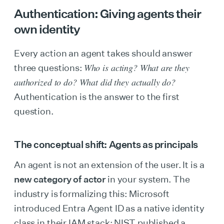
Authentication: Giving agents their
own identity
Every action an agent takes should answer
Who is acting? What are they
three questions:
authorized to do? What did they actually do?
Authentication is the answer to the first
question.
The conceptual shift: Agents as principals
An agent is not an extension of the user. It is a
new category of actor
in your system. The
industry is formalizing this: Microsoft
introduced Entra Agent ID as a native identity
class in their IAM stack; NIST published a