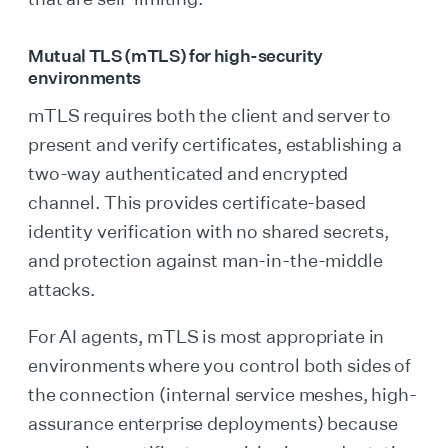
Mutual TLS (mTLS) for high-security
environments
mTLS requires both the client and server to
present and verify certificates, establishing a
two-way authenticated and encrypted
channel. This provides certificate-based
identity verification with no shared secrets,
and protection against man-in-the-middle
attacks.
For AI agents, mTLS is most appropriate in
environments where you control both sides of
the connection (internal service meshes, high-
assurance enterprise deployments) because