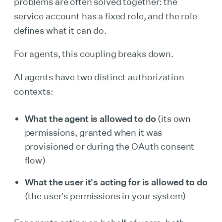
problems are often solved together: the
service account has a fixed role, and the role
defines what it can do.
For agents, this coupling breaks down.
AI agents have two distinct authorization
contexts:
What the agent is allowed to do
(its own
permissions, granted when it was
provisioned or during the OAuth consent
flow)
What the user it's acting for is allowed to do
(the user's permissions in your system)