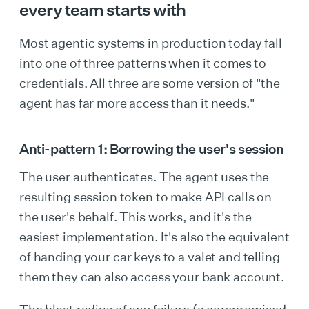
every team starts with
Most agentic systems in production today fall
into one of three patterns when it comes to
credentials. All three are some version of "the
agent has far more access than it needs."
Anti-pattern 1: Borrowing the user's session
The user authenticates. The agent uses the
resulting session token to make API calls on
the user's behalf. This works, and it's the
easiest implementation. It's also the equivalent
of handing your car keys to a valet and telling
them they can also access your bank account.